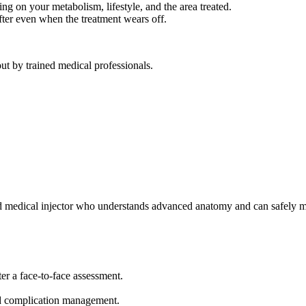
ng on your metabolism, lifestyle, and the area treated.
fter even when the treatment wears off.
out by trained medical professionals.
ed medical injector who understands advanced anatomy and can safely 
er a face-to-face assessment.
nd complication management.