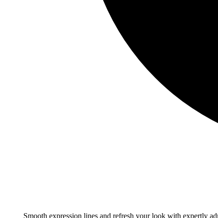
Smooth expression lines and refresh your look with expertly adm