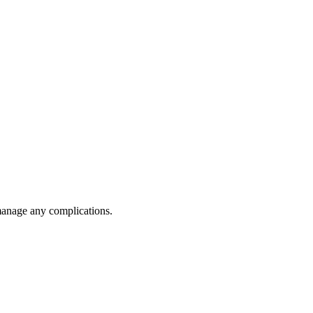
manage any complications.