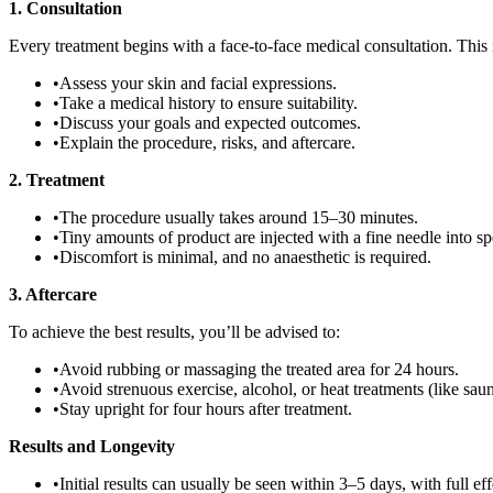
1. Consultation
Every treatment begins with a face-to-face medical consultation. This i
•
Assess your skin and facial expressions.
•
Take a medical history to ensure suitability.
•
Discuss your goals and expected outcomes.
•
Explain the procedure, risks, and aftercare.
2. Treatment
•
The procedure usually takes around 15–30 minutes.
•
Tiny amounts of product are injected with a fine needle into sp
•
Discomfort is minimal, and no anaesthetic is required.
3. Aftercare
To achieve the best results, you’ll be advised to:
•
Avoid rubbing or massaging the treated area for 24 hours.
•
Avoid strenuous exercise, alcohol, or heat treatments (like sauna
•
Stay upright for four hours after treatment.
Results and Longevity
•
Initial results can usually be seen within 3–5 days, with full ef