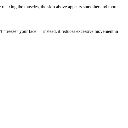
By relaxing the muscles, the skin above appears smoother and more
n’t “freeze” your face — instead, it reduces excessive movement in