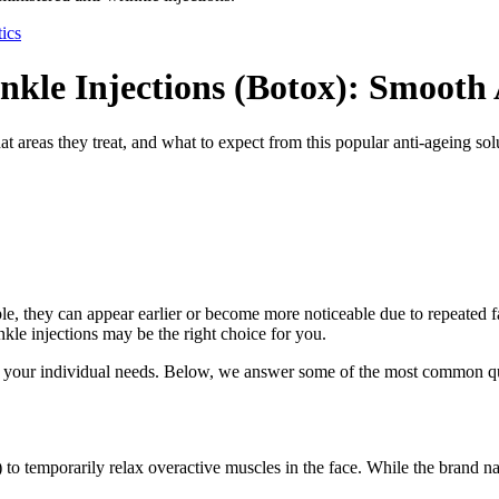
ics
nkle Injections (Botox): Smooth
areas they treat, and what to expect from this popular anti-ageing sol
le, they can appear earlier or become more noticeable due to repeated fac
inkle injections may be the right choice for you.
 to your individual needs. Below, we answer some of the most common q
) to temporarily relax overactive muscles in the face. While the brand 