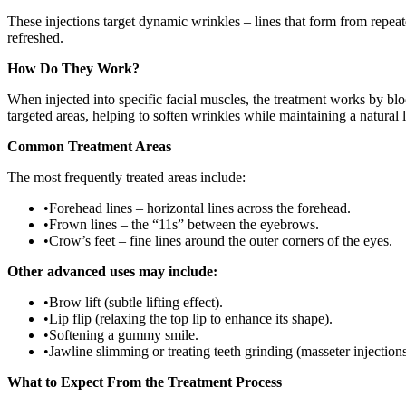
These injections target dynamic wrinkles – lines that form from repea
refreshed.
How Do They Work?
When injected into specific facial muscles, the treatment works by blo
targeted areas, helping to soften wrinkles while maintaining a natural 
Common Treatment Areas
The most frequently treated areas include:
•
Forehead lines – horizontal lines across the forehead.
•
Frown lines – the “11s” between the eyebrows.
•
Crow’s feet – fine lines around the outer corners of the eyes.
Other advanced uses may include:
•
Brow lift (subtle lifting effect).
•
Lip flip (relaxing the top lip to enhance its shape).
•
Softening a gummy smile.
•
Jawline slimming or treating teeth grinding (masseter injections
What to Expect From the Treatment Process