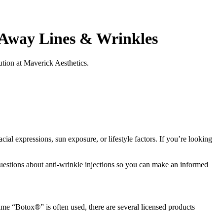
 Away Lines & Wrinkles
ution at Maverick Aesthetics.
ial expressions, sun exposure, or lifestyle factors. If you’re looking
uestions about anti-wrinkle injections so you can make an informed
name “Botox®” is often used, there are several licensed products