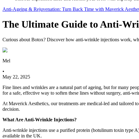
Anti-Ageing & Rejuvenation: Turn Back Time with Maverick Aesthet
The Ultimate Guide to Anti-Wri
Curious about Botox? Discover how anti-wrinkle injections work, what 
Mel
•
May 22, 2025
Fine lines and wrinkles are a natural part of ageing, but for many peop
for a safe, effective way to soften these lines without surgery, anti-wr
At Maverick Aesthetics, our treatments are medical-led and tailored
decision.
What Are Anti-Wrinkle Injections?
Anti-wrinkle injections use a purified protein (botulinum toxin type A
available in the UK.