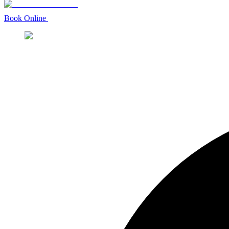
Book Online