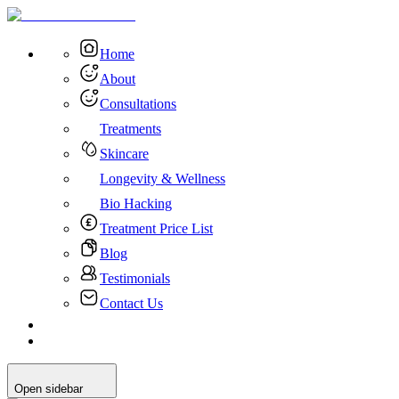
Home
About
Consultations
Treatments
Skincare
Longevity & Wellness
Bio Hacking
Treatment Price List
Blog
Testimonials
Contact Us
Open sidebar