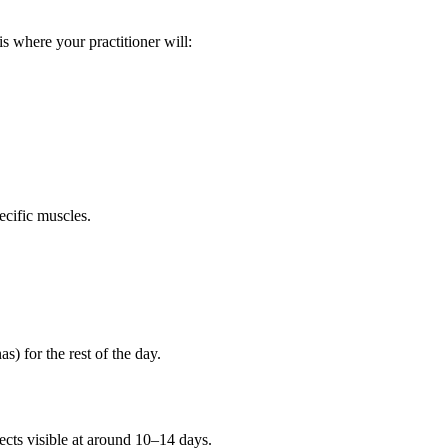
s where your practitioner will:
ecific muscles.
s) for the rest of the day.
fects visible at around 10–14 days.