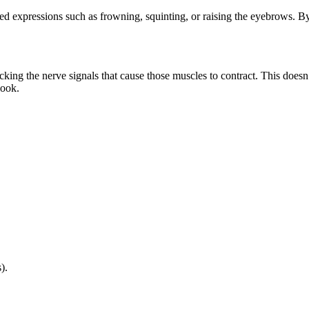
ted expressions such as frowning, squinting, or raising the eyebrows. 
cking the nerve signals that cause those muscles to contract. This does
look.
).