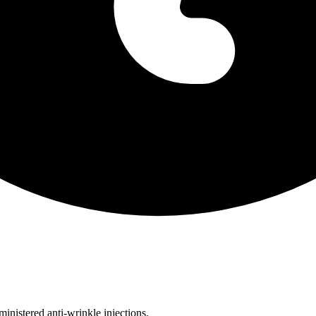
inistered anti-wrinkle injections.