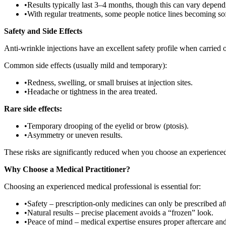
•
Results typically last 3–4 months, though this can vary dependi
•
With regular treatments, some people notice lines becoming so
Safety and Side Effects
Anti-wrinkle injections have an excellent safety profile when carried 
Common side effects (usually mild and temporary):
•
Redness, swelling, or small bruises at injection sites.
•
Headache or tightness in the area treated.
Rare side effects:
•
Temporary drooping of the eyelid or brow (ptosis).
•
Asymmetry or uneven results.
These risks are significantly reduced when you choose an experienc
Why Choose a Medical Practitioner?
Choosing an experienced medical professional is essential for:
•
Safety – prescription-only medicines can only be prescribed aft
•
Natural results – precise placement avoids a “frozen” look.
•
Peace of mind – medical expertise ensures proper aftercare a