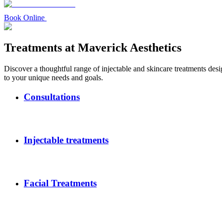
Book Online
Treatments at Maverick Aesthetics
Discover a thoughtful range of injectable and skincare treatments desi
to your unique needs and goals.
Consultations
Injectable treatments
Facial Treatments