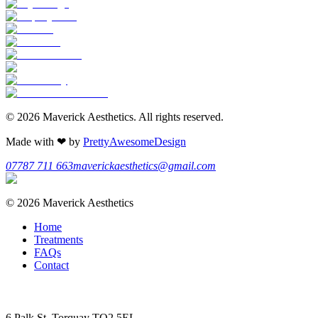
©
2026
Maverick Aesthetics
. All rights reserved.
Made with
❤
by
PrettyAwesomeDesign
07787 711 663
maverickaesthetics@gmail.com
©
2026
Maverick Aesthetics
Home
Treatments
FAQs
Contact
6 Palk St, Torquay TQ2 5EL