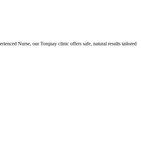
ienced Nurse, our Torquay clinic offers safe, natural results tailored