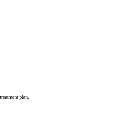
treatment plan.