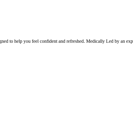
gned to help you feel confident and refreshed. Medically Led by an exper