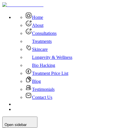
Home
About
Consultations
Treatments
Skincare
Longevity & Wellness
Bio Hacking
Treatment Price List
Blog
Testimonials
Contact Us
Open sidebar