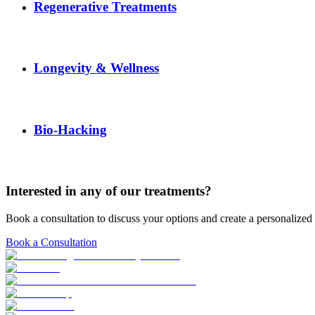
Regenerative Treatments
Longevity & Wellness
Bio-Hacking
Interested in any of our treatments?
Book a consultation to discuss your options and create a personalized 
Book a Consultation