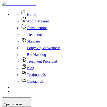
Home
About Melanie
Consultations
Treatments
Skincare
Longevity & Wellness
Bio Hacking
Treatment Price List
Blog
Testimonials
Contact Us
Open sidebar