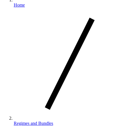
Home
Regimes and Bundles