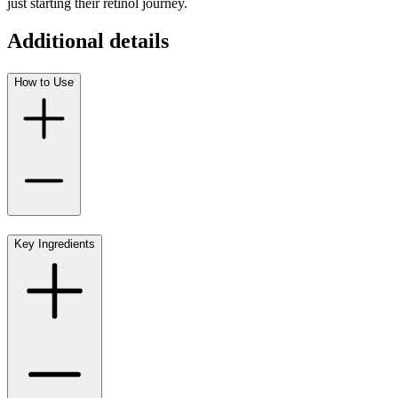
just starting their retinol journey.
Additional details
How to Use
Key Ingredients