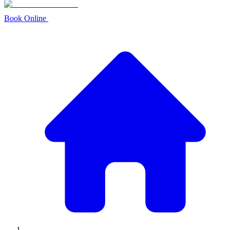
Book Online