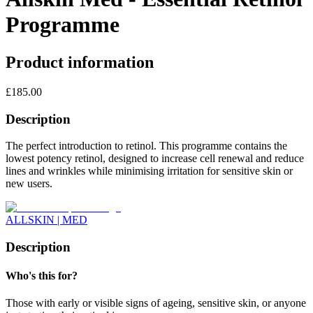
Programme
Product information
£
185.00
Description
The perfect introduction to retinol. This programme contains the
lowest potency retinol, designed to increase cell renewal and reduce
lines and wrinkles while minimising irritation for sensitive skin or
new users.
ALLSKIN | MED
Description
Who's this for?
Those with early or visible signs of ageing, sensitive skin, or anyone