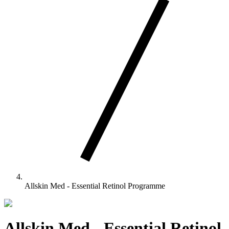
Allskin Med - Essential Retinol Programme
Allskin Med - Essential Retinol