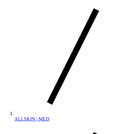
ALLSKIN | MED