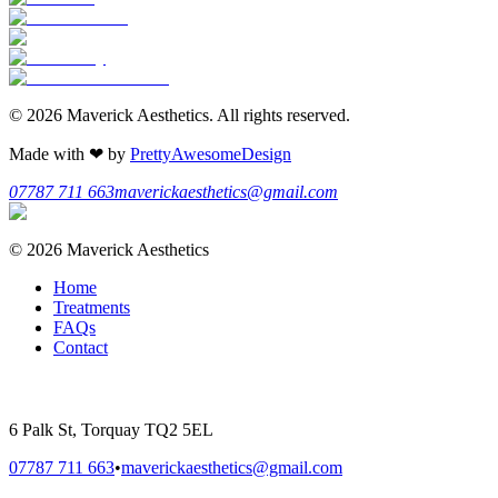
©
2026
Maverick Aesthetics
. All rights reserved.
Made with
❤
by
PrettyAwesomeDesign
07787 711 663
maverickaesthetics@gmail.com
©
2026
Maverick Aesthetics
Home
Treatments
FAQs
Contact
6 Palk St, Torquay TQ2 5EL
07787 711 663
•
maverickaesthetics@gmail.com