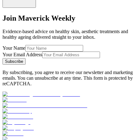
Join Maverick Weekly
Evidence-based advice on healthy skin, aesthetic treatments and
healthy ageing delivered straight to your inbox.
Your Name
Your Email Address
Subscribe
By subscribing, you agree to receive our newsletter and marketing
emails. You can unsubscribe at any time. This form is protected by
reCAPTCHA.