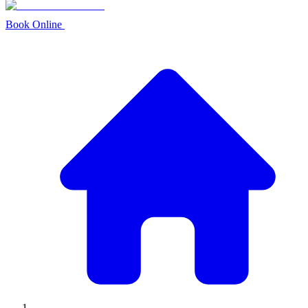
Book Online