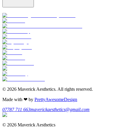
©
2026
Maverick Aesthetics
. All rights reserved.
Made with
❤
by
PrettyAwesomeDesign
07787 711 663
maverickaesthetics@gmail.com
©
2026
Maverick Aesthetics