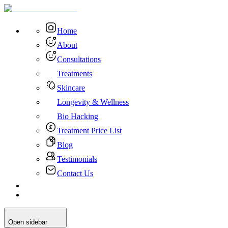
Home
About
Consultations
Treatments
Skincare
Longevity & Wellness
Bio Hacking
Treatment Price List
Blog
Testimonials
Contact Us
Open sidebar