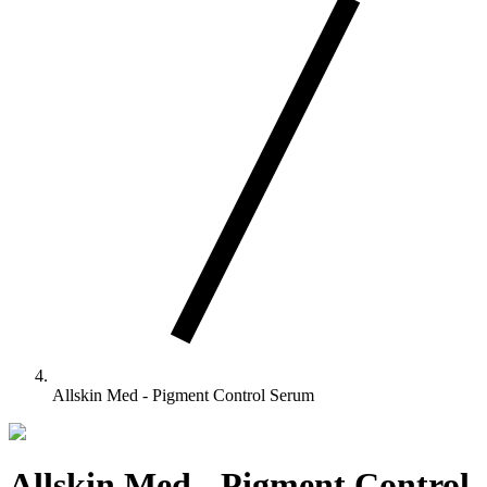
Allskin Med - Pigment Control Serum
Allskin Med - Pigment Control