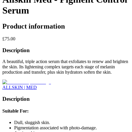
Serum
Product information
£
75.00
Description
A beautiful, triple action serum that exfoliates to renew and brighten
the skin. Its lightening complex targets each stage of melanin
production and transfer, plus skin hydrators soften the skin.
ALLSKIN | MED
Description
Suitable For:
Dull, sluggish skin.
Pigmentation associated with photo-damage.