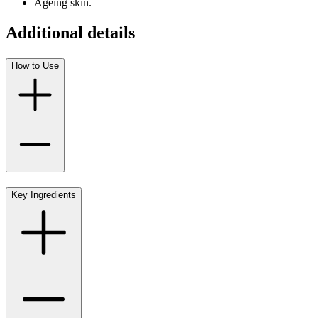
Ageing skin.
Additional details
How to Use
Key Ingredients