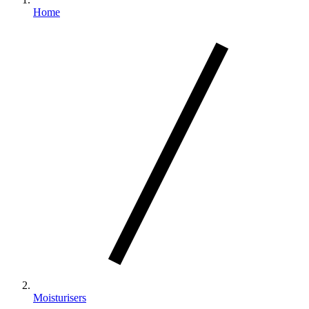
Home
Moisturisers