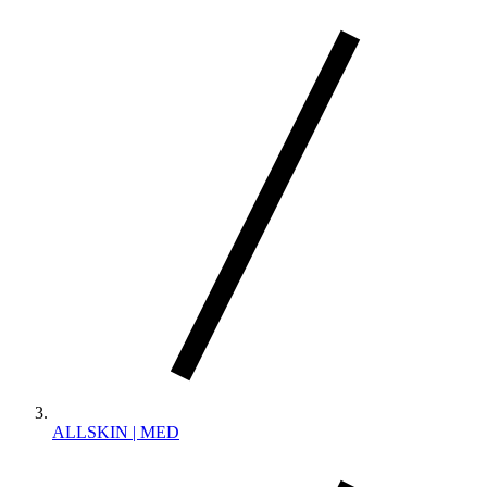
ALLSKIN | MED