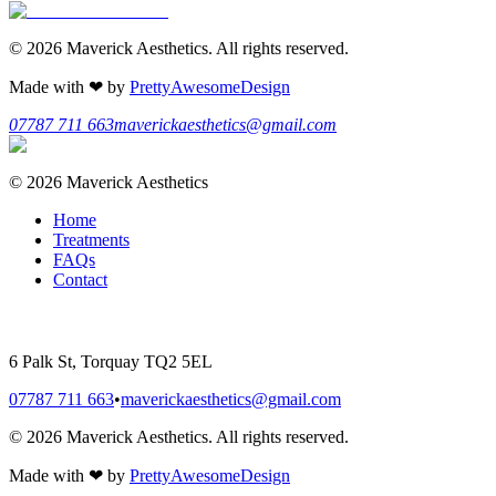
©
2026
Maverick Aesthetics
. All rights reserved.
Made with
❤
by
PrettyAwesomeDesign
07787 711 663
maverickaesthetics@gmail.com
©
2026
Maverick Aesthetics
Home
Treatments
FAQs
Contact
6 Palk St, Torquay TQ2 5EL
07787 711 663
•
maverickaesthetics@gmail.com
©
2026
Maverick Aesthetics
. All rights reserved.
Made with
❤
by
PrettyAwesomeDesign