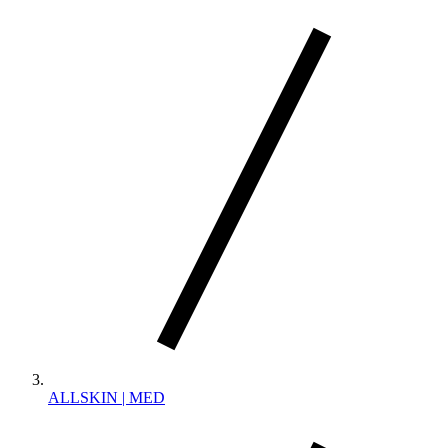
ALLSKIN | MED