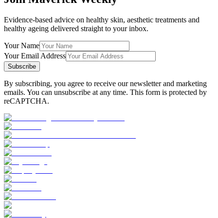
Evidence-based advice on healthy skin, aesthetic treatments and
healthy ageing delivered straight to your inbox.
Your Name
Your Email Address
Subscribe
By subscribing, you agree to receive our newsletter and marketing
emails. You can unsubscribe at any time. This form is protected by
reCAPTCHA.