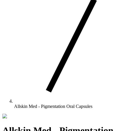
Allskin Med - Pigmentation Oral Capsules
Allskin Med - Pigmentation