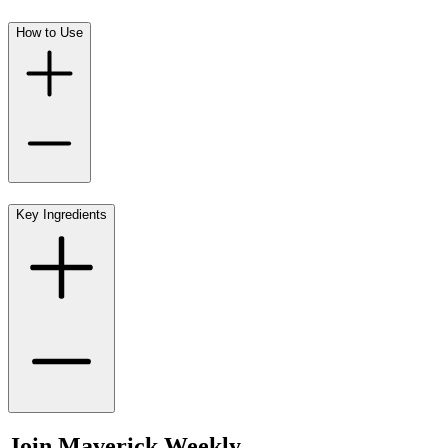
How to Use
Key Ingredients
Join Maverick Weekly