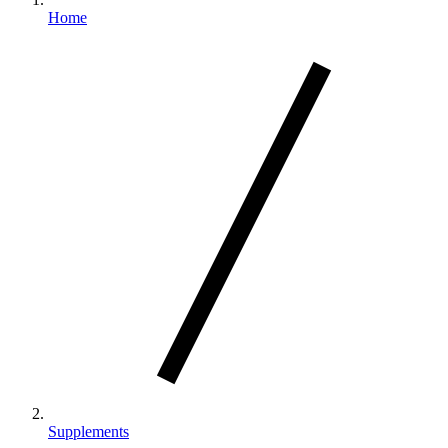
Home
Supplements