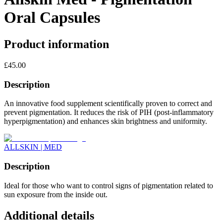
Oral Capsules
Product information
£
45.00
Description
An innovative food supplement scientifically proven to correct and
prevent pigmentation. It reduces the risk of PIH (post-inflammatory
hyperpigmentation) and enhances skin brightness and uniformity.
ALLSKIN | MED
Description
Ideal for those who want to control signs of pigmentation related to
sun exposure from the inside out.
Additional details