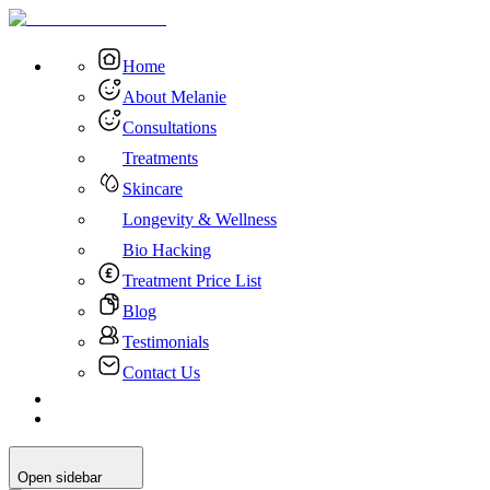
Home
About Melanie
Consultations
Treatments
Skincare
Longevity & Wellness
Bio Hacking
Treatment Price List
Blog
Testimonials
Contact Us
Open sidebar