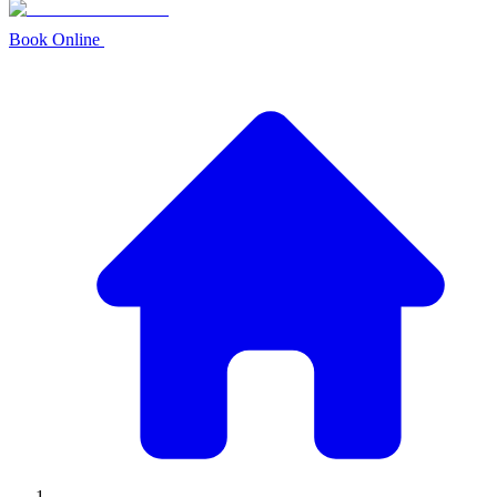
Book Online