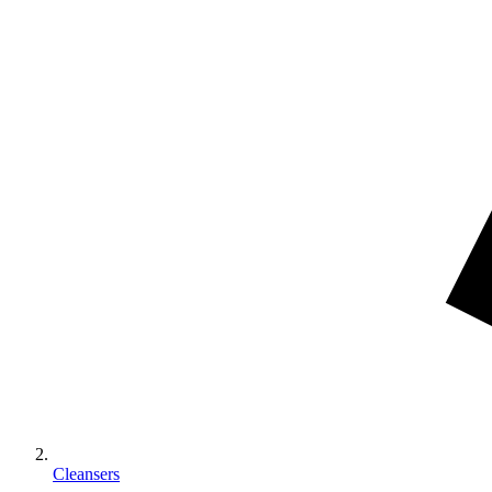
Cleansers