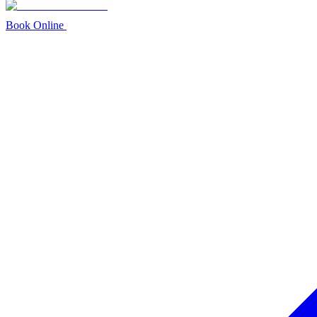
Book Online