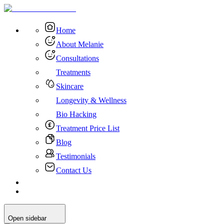
Home
About Melanie
Consultations
Treatments
Skincare
Longevity & Wellness
Bio Hacking
Treatment Price List
Blog
Testimonials
Contact Us
Open sidebar