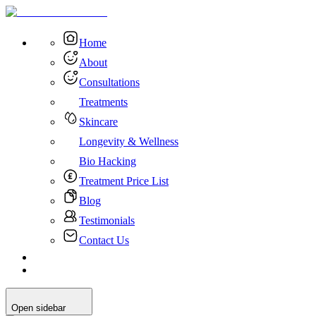
Home
About
Consultations
Treatments
Skincare
Longevity & Wellness
Bio Hacking
Treatment Price List
Blog
Testimonials
Contact Us
Open sidebar