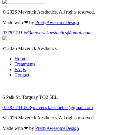
©
2026
Maverick Aesthetics
. All rights reserved.
Made with
❤
by
PrettyAwesomeDesign
07787 711 663
maverickaesthetics@gmail.com
©
2026
Maverick Aesthetics
Home
Treatments
FAQs
Contact
6 Palk St, Torquay TQ2 5EL
07787 711 663
•
maverickaesthetics@gmail.com
©
2026
Maverick Aesthetics
. All rights reserved.
Made with
❤
by
PrettyAwesomeDesign