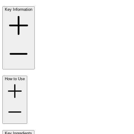
Key Information
How to Use
Key Ingredients