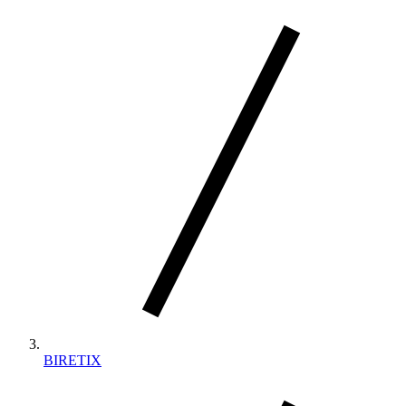
BIRETIX