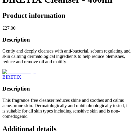
Product information
£
27.00
Description
Gently and deeply cleanses with anti-bacterial, sebum regulating and
skin calming dermatological ingredients to help reduce blemishes,
reduce and remove oil and mattify.
BIRETIX
Description
This fragrance-free cleanser reduces shine and soothes and calms
acne-prone skin. Dermatologically and ophthalmologically tested, it
is suitable for all skin types including sensitive skin and is non-
comedogenic.
Additional details