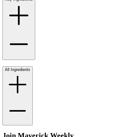
All Ingredients
Join Maverick Weekly