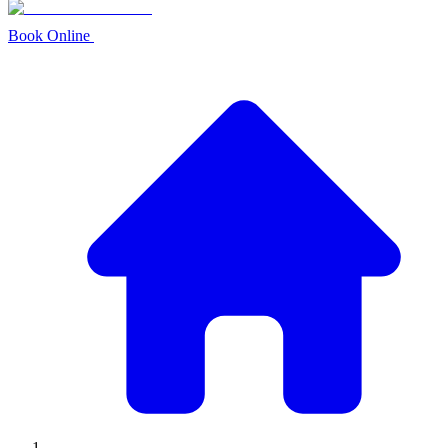
Book Online