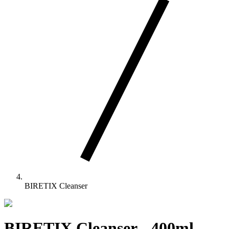
BIRETIX Cleanser
BIRETIX Cleanser
-
400ml