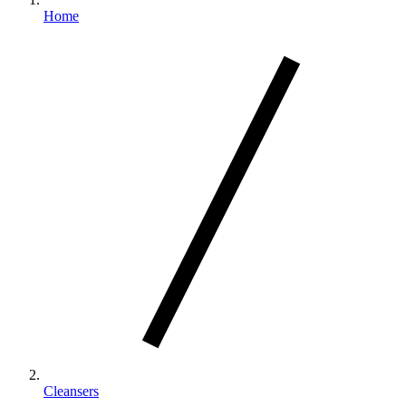
Home
Cleansers