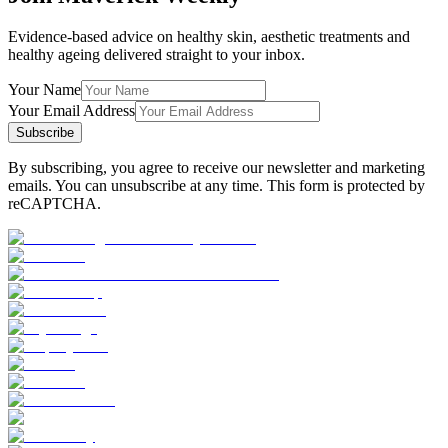
Evidence-based advice on healthy skin, aesthetic treatments and
healthy ageing delivered straight to your inbox.
Your Name
Your Email Address
Subscribe
By subscribing, you agree to receive our newsletter and marketing
emails. You can unsubscribe at any time. This form is protected by
reCAPTCHA.