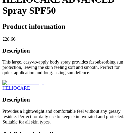
Spray SPF50
Product information
£
28.66
Description
This large, easy-to-apply body spray provides fast-absorbing sun
protection, leaving the skin feeling soft and smooth. Perfect for
quick application and long-lasting sun defence.
HELIOCARE
Description
Provides a lightweight and comfortable feel without any greasy
residue. Perfect for daily use to keep skin hydrated and protected.
Suitable for all skin types.