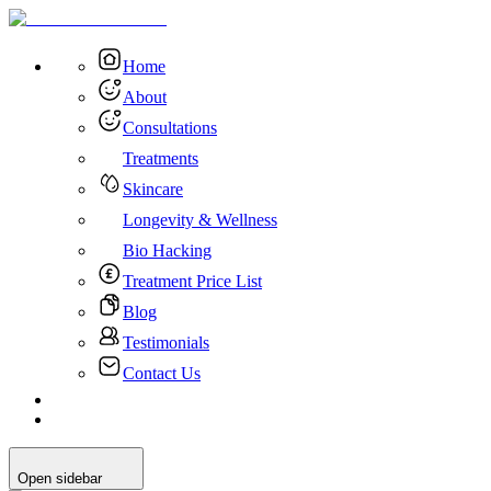
Home
About
Consultations
Treatments
Skincare
Longevity & Wellness
Bio Hacking
Treatment Price List
Blog
Testimonials
Contact Us
Open sidebar