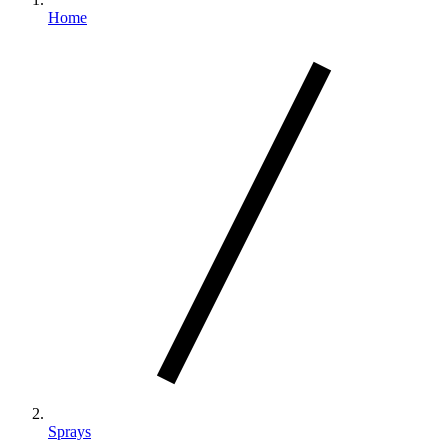
Home
Sprays