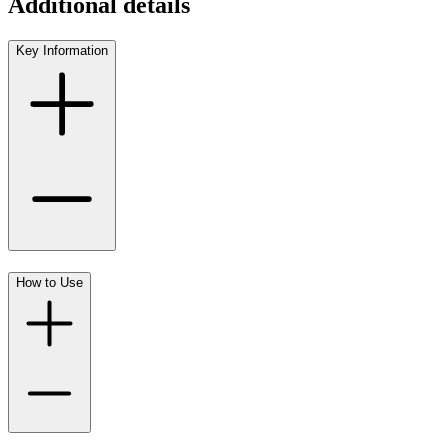
Additional details
Key Information
How to Use