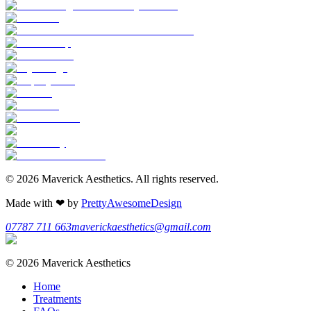
©
2026
Maverick Aesthetics
. All rights reserved.
Made with
❤
by
PrettyAwesomeDesign
07787 711 663
maverickaesthetics@gmail.com
©
2026
Maverick Aesthetics
Home
Treatments