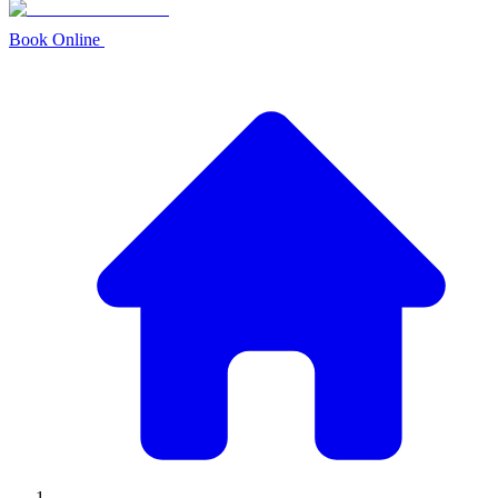
Book Online