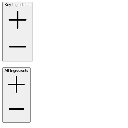
Key Ingredients
All Ingredients