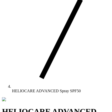
HELIOCARE ADVANCED Spray SPF50
HELIOCARE ADVANCED