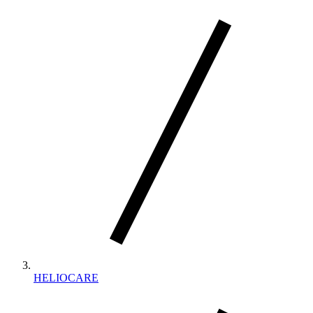
HELIOCARE