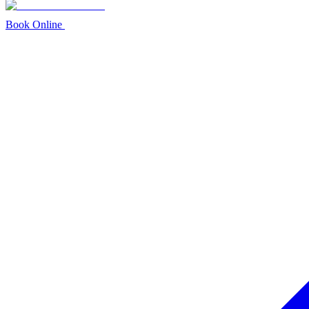
Book Online