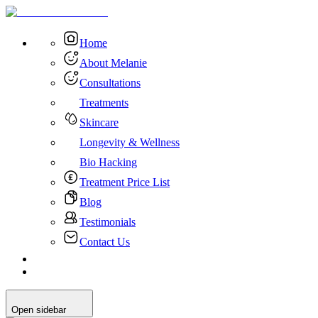
Home
About Melanie
Consultations
Treatments
Skincare
Longevity & Wellness
Bio Hacking
Treatment Price List
Blog
Testimonials
Contact Us
Open sidebar