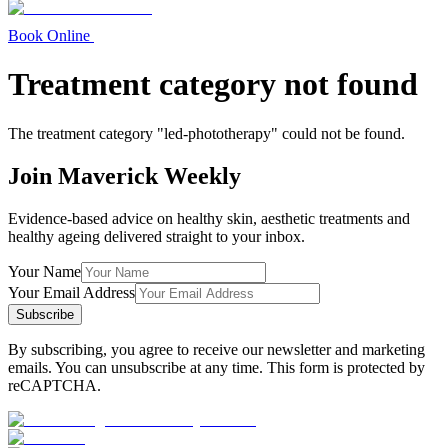
Book Online
Treatment category not found
The treatment category "
led-phototherapy
" could not be found.
Join Maverick Weekly
Evidence-based advice on healthy skin, aesthetic treatments and
healthy ageing delivered straight to your inbox.
Your Name
Your Email Address
Subscribe
By subscribing, you agree to receive our newsletter and marketing
emails. You can unsubscribe at any time. This form is protected by
reCAPTCHA.