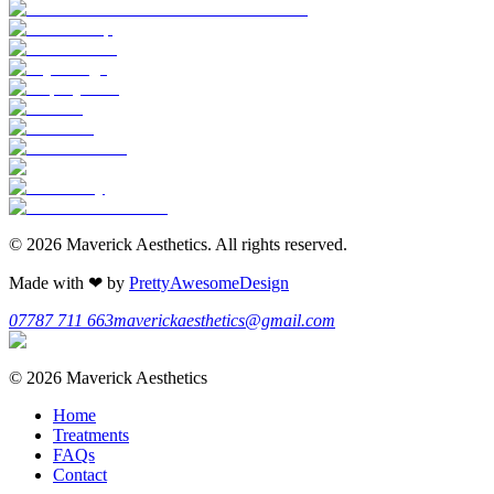
©
2026
Maverick Aesthetics
. All rights reserved.
Made with
❤
by
PrettyAwesomeDesign
07787 711 663
maverickaesthetics@gmail.com
©
2026
Maverick Aesthetics
Home
Treatments
FAQs
Contact