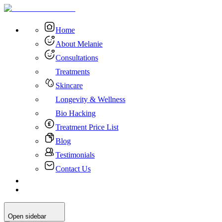
Home
About Melanie
Consultations
Treatments
Skincare
Longevity & Wellness
Bio Hacking
Treatment Price List
Blog
Testimonials
Contact Us
Open sidebar